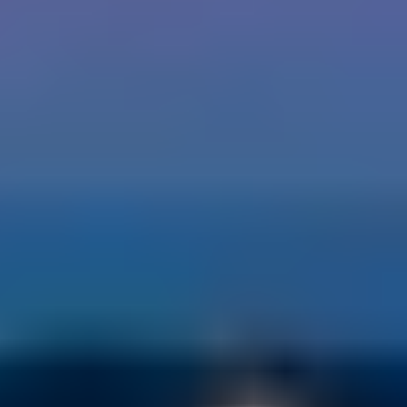
Our People Make the
Difference.